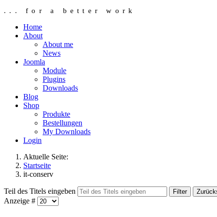
... for a better work
Home
About
About me
News
Joomla
Module
Plugins
Downloads
Blog
Shop
Produkte
Bestellungen
My Downloads
Login
Aktuelle Seite:
Startseite
it-conserv
Teil des Titels eingeben
Filter
Zurück
Anzeige #