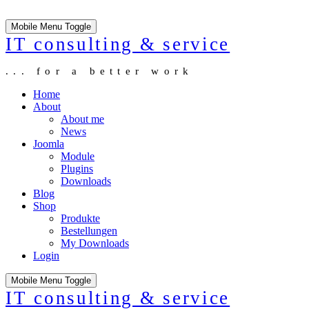
Mobile Menu Toggle
IT consulting & service
... for a better work
Home
About
About me
News
Joomla
Module
Plugins
Downloads
Blog
Shop
Produkte
Bestellungen
My Downloads
Login
Mobile Menu Toggle
IT consulting & service