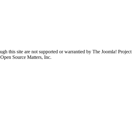
ugh this site are not supported or warrantied by The Joomla! Project
 Open Source Matters, Inc.