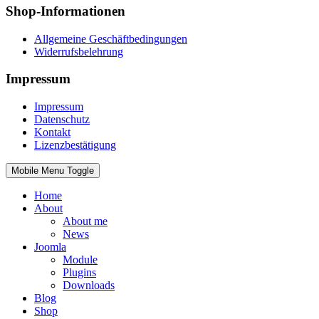
Shop-Informationen
Allgemeine Geschäftbedingungen
Widerrufsbelehrung
Impressum
Impressum
Datenschutz
Kontakt
Lizenzbestätigung
Mobile Menu Toggle
Home
About
About me
News
Joomla
Module
Plugins
Downloads
Blog
Shop