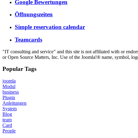
Google Bewertungen
Öffnungszeiten
Simple reservation calendar
Teamcards
"IT consulting and service" and this site is not affiliated with or e
or Open Source Matters, Inc. Use of the Joomla!® name, symbol, logo 
Popular Tags
joomla
Modul
business
Plugin
Anleitungen
System
Blog
team
Card
People