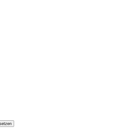
setzen