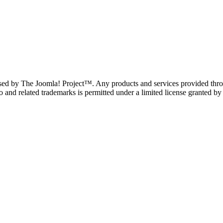
ndorsed by The Joomla! Project™. Any products and services provided thro
and related trademarks is permitted under a limited license granted by