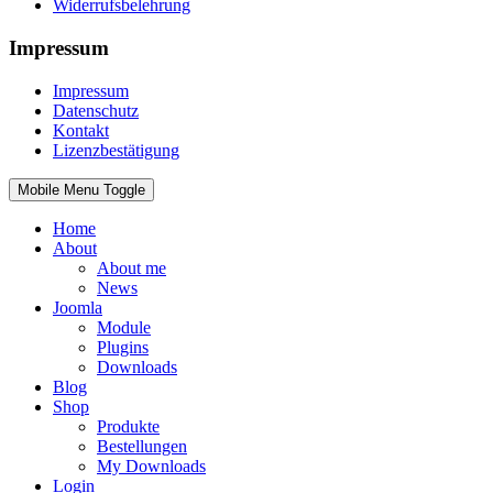
Widerrufsbelehrung
Impressum
Impressum
Datenschutz
Kontakt
Lizenzbestätigung
Mobile Menu Toggle
Home
About
About me
News
Joomla
Module
Plugins
Downloads
Blog
Shop
Produkte
Bestellungen
My Downloads
Login