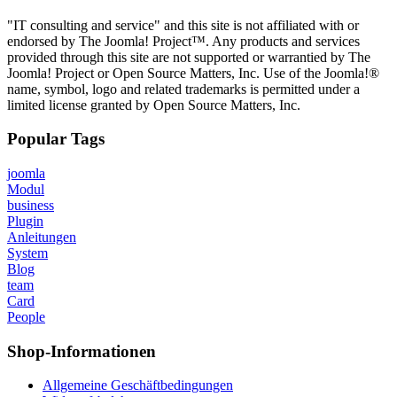
"IT consulting and service" and this site is not affiliated with or
endorsed by The Joomla! Project™. Any products and services
provided through this site are not supported or warrantied by The
Joomla! Project or Open Source Matters, Inc. Use of the Joomla!®
name, symbol, logo and related trademarks is permitted under a
limited license granted by Open Source Matters, Inc.
Popular Tags
joomla
Modul
business
Plugin
Anleitungen
System
Blog
team
Card
People
Shop-Informationen
Allgemeine Geschäftbedingungen