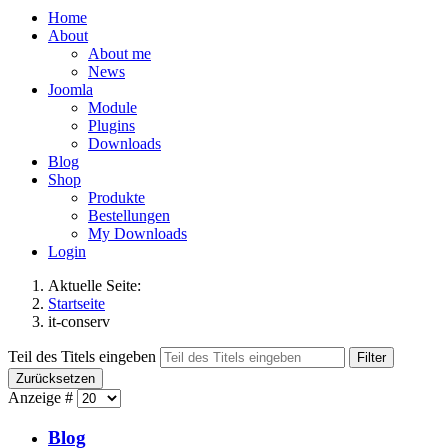
Home
About
About me
News
Joomla
Module
Plugins
Downloads
Blog
Shop
Produkte
Bestellungen
My Downloads
Login
Aktuelle Seite:
Startseite
it-conserv
Teil des Titels eingeben
Filter
Zurücksetzen
Anzeige #
Blog