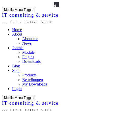
Mobile Menu Toggle
IT consulting & service
... for a better work
Home
About
About me
News
Joomla
Module
Plugins
Downloads
Blog
Shop
Produkte
Bestellungen
My Downloads
Login
Mobile Menu Toggle
IT consulting & service
... for a better work